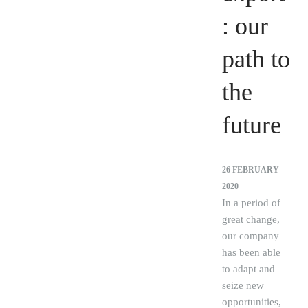
: our
path to
the
future
26 FEBRUARY
2020
In a period of
great change,
our company
has been able
to adapt and
seize new
opportunities,