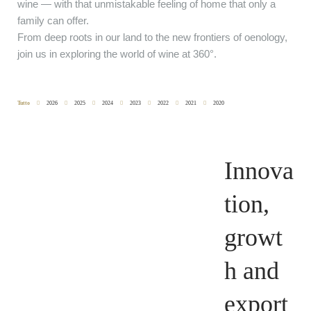
wine — with that unmistakable feeling of home that only a
family can offer.
From deep roots in our land to the new frontiers of oenology,
join us in exploring the world of wine at 360°.
Tutto
2026
2025
2024
2023
2022
2021
2020
Innova
tion,
growt
h and
export