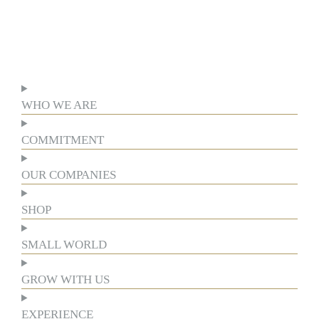
WHO WE ARE
COMMITMENT
OUR COMPANIES
SHOP
SMALL WORLD
GROW WITH US
EXPERIENCE