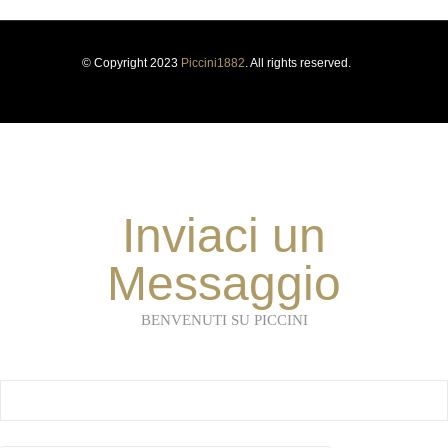
© Copyright 2023
Piccini1882
. All rights reserved.
Inviaci un
Messaggio
BENVENUTI SU PICCINI