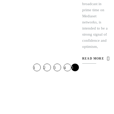
broadcast in
prime time on
Mediaset
networks, is
intended to be a
strong signal of
confidence and
optimism,
READ MORE
5
1
2
3
4