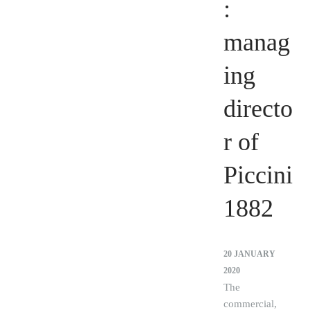
:
manag
ing
directo
r of
Piccini
1882
20 JANUARY
2020
The
commercial,