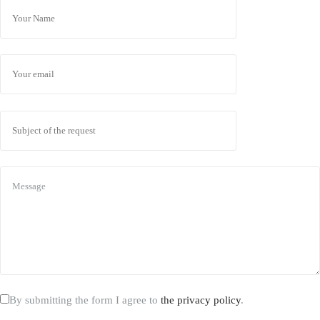
By submitting the form I agree to
the privacy policy
.