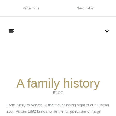
Virtual tour
Need help?
A family history
BLOG
From Sicily to Veneto, without ever losing sight of our Tuscan
soul, Piccini 1882 brings to life the full spectrum of Italian