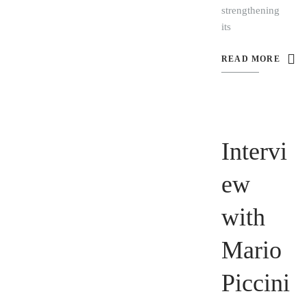
strengthening
its
READ MORE
Intervi
ew
with
Mario
Piccini