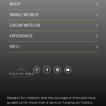
SHOP
SMALL WORLD
GROW WITH US
EXPERIENCE
INFO
Respect for tradition and the courage to innovate have
guided us for more than a century, forging our history