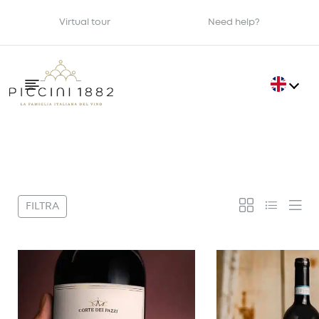
Virtual tour
Need help?
Filter