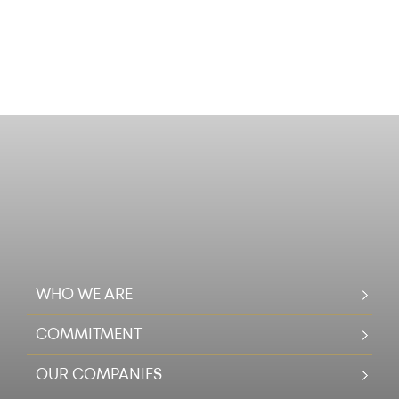
WHO WE ARE
COMMITMENT
OUR COMPANIES