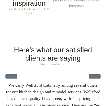
products and creating a dream
inspiration
bathroom.
VIDEO REVIEWS FROM
Nice
Here's what our satisfied
clients are saying
Our Clients Say
We carry Wellsford Cabinetry among several others
W
for our kitchen design and remodel services. Wellsford
fo
has the best quality I have seen, with fair pricing and
ha
excellent, excellent customer service. They are my “go