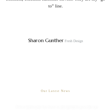
to” line.
Sharon Gunther
Fresh Design
Mix and match visualiser
Our Latest News
Hnice bathroom furniture is designed to provide our