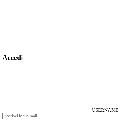
Accedi
USERNAME