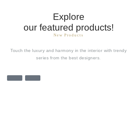
Explore
our featured products!
New Products
Touch the luxury and harmony in the interior with trendy
series from the best designers.