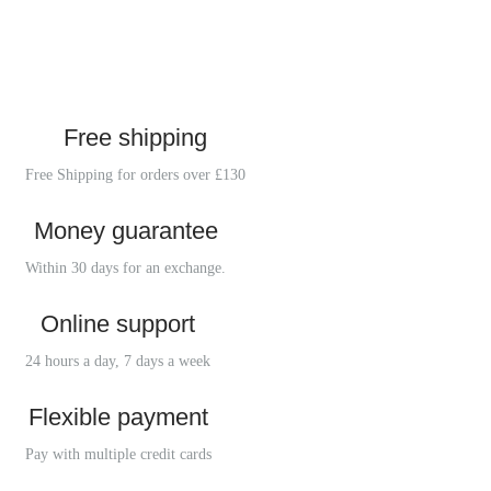
Free shipping
Free Shipping for orders over £130
Money guarantee
Within 30 days for an exchange.
Online support
24 hours a day, 7 days a week
Flexible payment
Pay with multiple credit cards