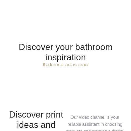
Discover your bathroom
inspiration
Bathroom collections
Discover print
Our video channel is your
ideas and
reliable assistant in choosing