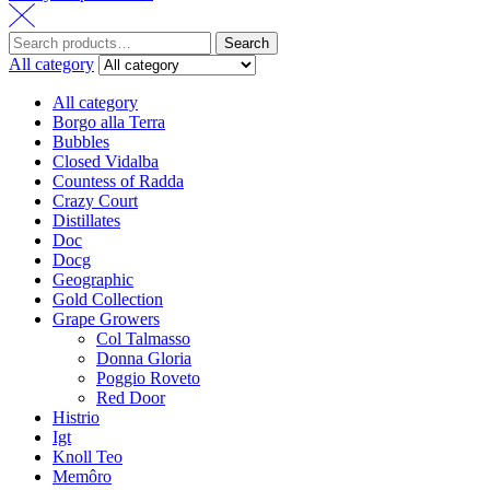
Search
All category
All category
Borgo alla Terra
Bubbles
Closed Vidalba
Countess of Radda
Crazy Court
Distillates
Doc
Docg
Geographic
Gold Collection
Grape Growers
Col Talmasso
Donna Gloria
Poggio Roveto
Red Door
Histrio
Igt
Knoll Teo
Memôro