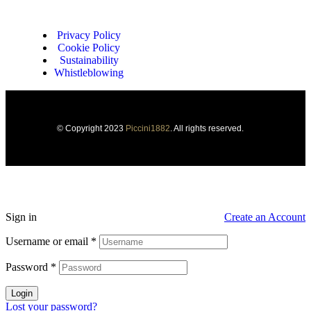
Privacy Policy
Cookie Policy
Sustainability
Whistleblowing
© Copyright 2023
Piccini1882
. All rights reserved.
Sign in
Create an Account
Username or email
*
Password
*
Login
Lost your password?