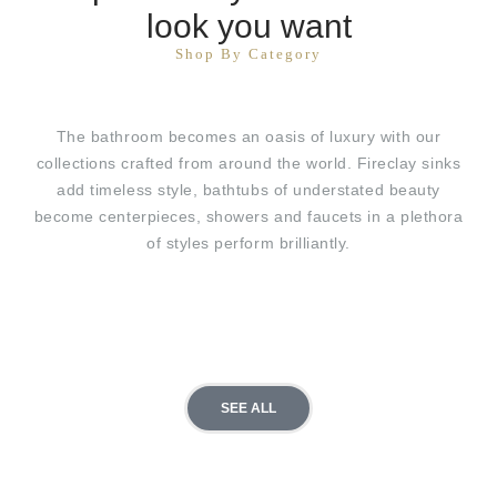
look you want
Shop By Category
The bathroom becomes an oasis of luxury with our
collections crafted from around the world. Fireclay sinks
add timeless style, bathtubs of understated beauty
become centerpieces, showers and faucets in a plethora
of styles perform brilliantly.
SEE ALL