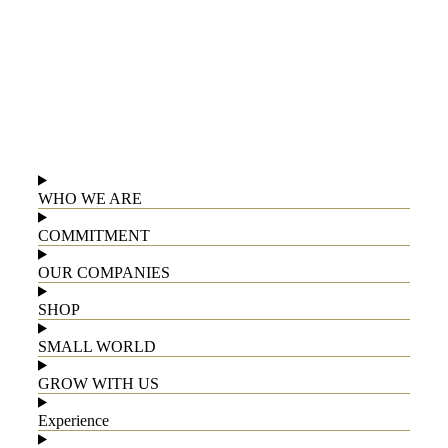
WHO WE ARE
COMMITMENT
OUR COMPANIES
SHOP
SMALL WORLD
GROW WITH US
Experience