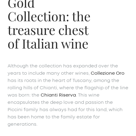
Gold
Collection: the
treasure chest
of Italian wine
Although the collection has expanded over the
years to include many other wines,
Collezione Oro
has its roots in the heart of Tuscany, among the
rolling hills of Chianti, where the flagship of the line
was born: the
Chianti Riserva
. This wine
encapsulates the deep love and passion the
Piccini family has always had for this land, which
has been home to the family estate for
generations.