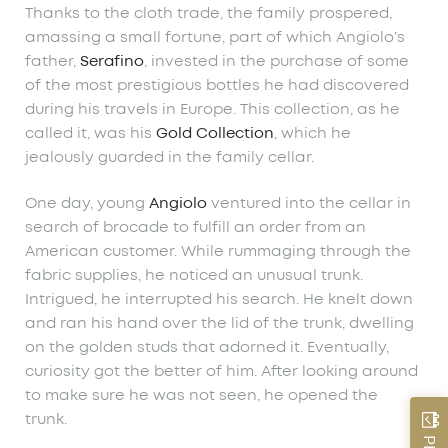
Thanks to the cloth trade, the family prospered,
amassing a small fortune, part of which Angiolo’s
father,
Serafino
, invested in the purchase of some
of the most prestigious bottles he had discovered
during his travels in Europe. This collection, as he
called it, was his
Gold Collection
, which he
jealously guarded in the family cellar.
One day, young
Angiolo
ventured into the cellar in
search of brocade to fulfill an order from an
American customer. While rummaging through the
fabric supplies, he noticed an unusual trunk.
Intrigued, he interrupted his search. He knelt down
and ran his hand over the lid of the trunk, dwelling
on the golden studs that adorned it. Eventually,
curiosity got the better of him. After looking around
to make sure he was not seen, he opened the
trunk.