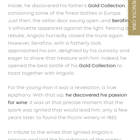
PRENOTA ORA
Inside, he discovered his father’s
Gold Collection
,
containing some of the finest bottles in Europe.
Just then, the cellar door swung open, and
Serafino
‘s silhouette appeared against the light. Fearing a
rebuke, Angiolo hurriedly closed the trunk again.
However, Serafino, with a fatherly look,
approached his son, delighted by his curiosity and
eager to share that treasure with him. Indeed, he
opened the best bottle of his
Gold Collection
to
toast together with Angiolo.
For the young man it was a revelation, a true
epiphany. With that sip,
he discovered his passion
for wine
. It was at that precise moment that the
spark was ignited that would lead him, only a few
years later, to found the Piccini winery in 1882.
In tribute to the wines that ignited Angiolo’s
passion and laid the foundations of the winery,