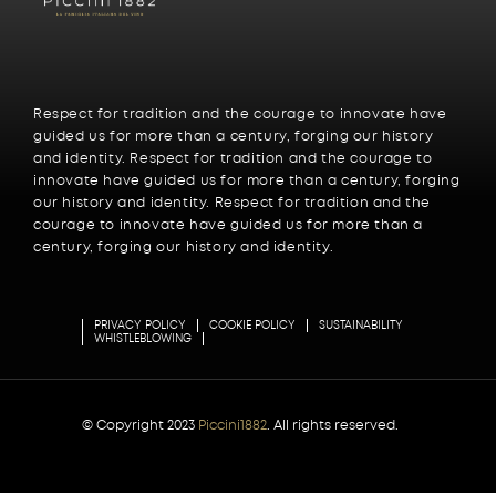
Respect for tradition and the courage to innovate have
guided us for more than a century, forging our history
and identity. Respect for tradition and the courage to
innovate have guided us for more than a century, forging
our history and identity. Respect for tradition and the
courage to innovate have guided us for more than a
century, forging our history and identity.
PRIVACY POLICY
COOKIE POLICY
SUSTAINABILITY
WHISTLEBLOWING
© Copyright 2023
Piccini1882
. All rights reserved.