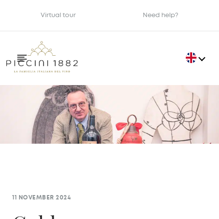
Virtual tour
Need help?
11 NOVEMBER 2024