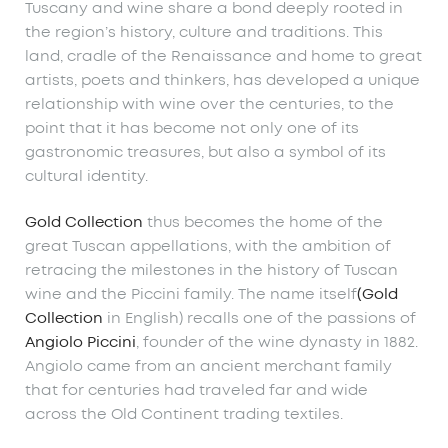
Tuscany and wine share a bond deeply rooted in
the region’s history, culture and traditions. This
land, cradle of the Renaissance and home to great
artists, poets and thinkers, has developed a unique
relationship with wine over the centuries, to the
point that it has become not only one of its
gastronomic treasures, but also a symbol of its
cultural identity.
Gold Collection
thus becomes the home of the
great Tuscan appellations, with the ambition of
retracing the milestones in the history of Tuscan
wine and the Piccini family. The name itself
(Gold
Collection
in English) recalls one of the passions of
Angiolo Piccini
, founder of the wine dynasty in 1882.
Angiolo came from an ancient merchant family
that for centuries had traveled far and wide
across the Old Continent trading textiles.