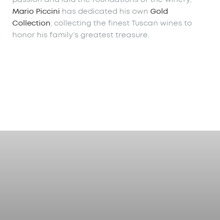
Mario Piccini
has dedicated his own
Gold
Collection
, collecting the finest Tuscan wines to
honor his family’s greatest treasure.