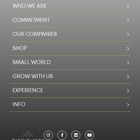
WHO WE ARE
COMMITMENT
OUR COMPANIES
SHOP
SMALL WORLD
GROW WITH US
EXPERIENCE
INFO