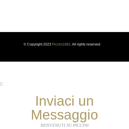
PRIVACY POLICY
COOKIE POLICY
SUSTAINABILITY
WHISTLEBLOWING
© Copyright 2023
Piccini1882
. All rights reserved.
Inviaci un
Messaggio
BENVENUTI SU PICCINI