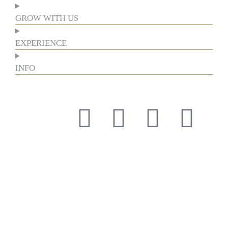
GROW WITH US
EXPERIENCE
INFO
Respect for tradition and the courage to innovate have guided
us for more than a century, forging our history and identity.
Respect for tradition and the courage to innovate have guided
us for more than a century, forging our history and identity.
Respect for tradition and the courage to innovate have guided
us for more than a century, forging our history and identity.