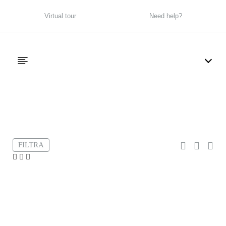
Virtual tour
Need help?
Filter