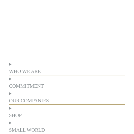
WHO WE ARE
COMMITMENT
OUR COMPANIES
SHOP
SMALL WORLD