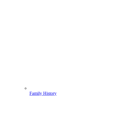
Family History