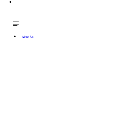
About Us