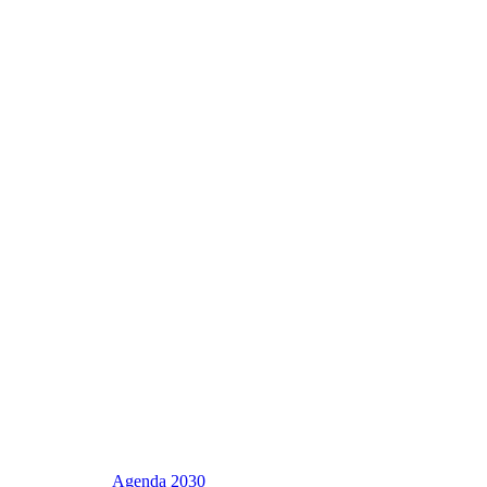
Agenda 2030