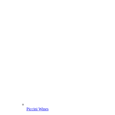
Piccini Wines