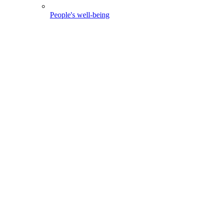
People's well-being