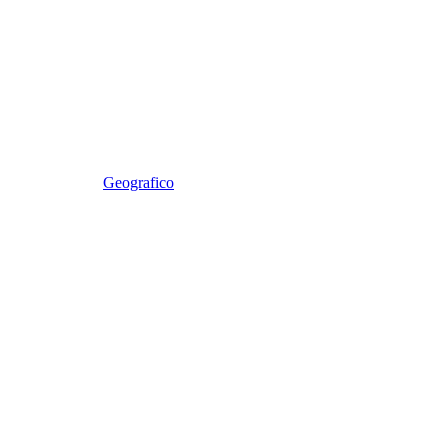
Geografico