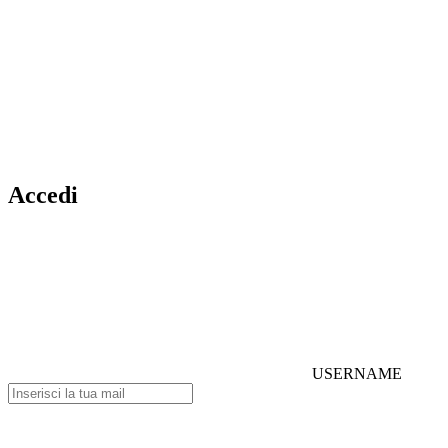
Accedi
USERNAME