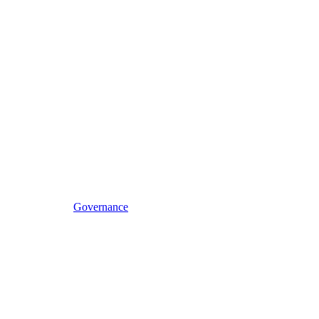
Governance