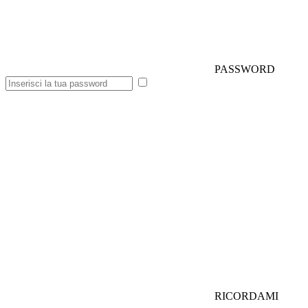
PASSWORD
RICORDAMI