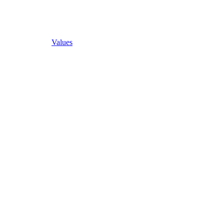
Values