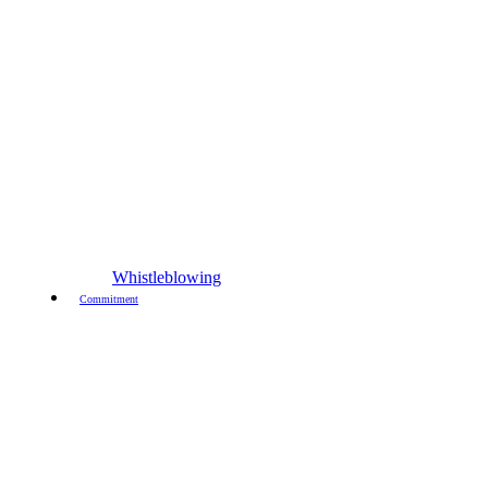
Whistleblowing
Commitment