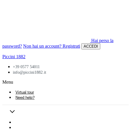
Hai perso la
password?
Non hai un account? Registrati
ACCEDI
Piccini 1882
+39 0577 54011
info@piccini1882.it
Menu
Virtual tour
Need help?