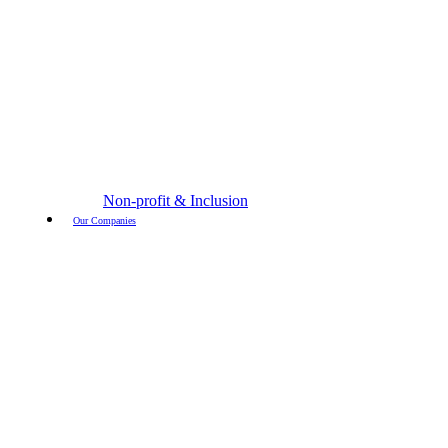
Non-profit & Inclusion
Our Companies