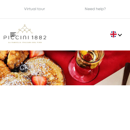
Virtual tour
Need help?