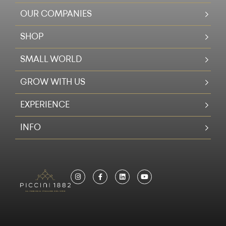
OUR COMPANIES
SHOP
SMALL WORLD
GROW WITH US
EXPERIENCE
INFO