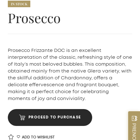
IN STOCK
Prosecco
Prosecco Frizzante DOC is an excellent
interpretation of the classic, refreshing style of one
of Italy’s most beloved bubbles. This composition,
obtained mainly from the native Glera variety, with
the skillful addition of Chardonnay, offers a
delicate effervescence and fragrant bouquet,
making it a perfect choice for celebrating
moments of joy and conviviality.
PROCEED TO PURCHASE
ADD TO WISHLIST