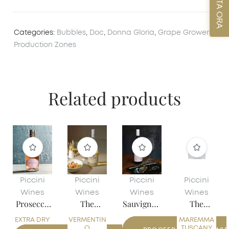
PRENOTA ORA
Categories:
Bubbles
,
Doc
,
Donna Gloria
,
Grape Growers
,
Production Zones
Related products
Piccini
Piccini
Piccini
Piccini
Wines
Wines
Wines
Wines
Prosecco
The
Sauvignon
The
Rosé
Calandrin
Friuli
Pacchia
EXTRA DRY
VERMENTIN
DOC
MAREMMA
o
DOC
O
TUSCANY