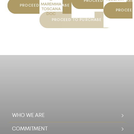
PROCEED TO PURCHASE
MAREMMA
DOC
PROCEED TO PURCHASE
TOSCANA
PROCEE
DOC
PROCEED TO PURCHASE
WHO WE ARE
COMMITMENT