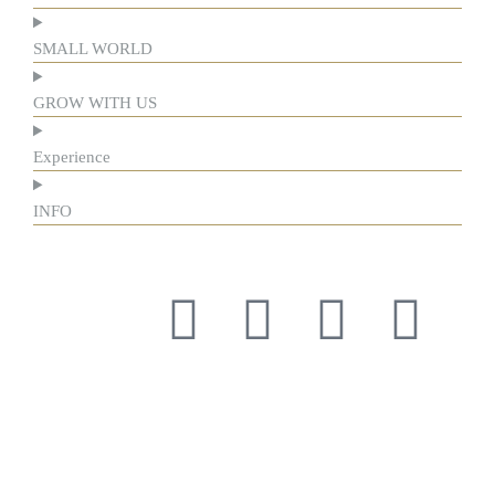
SMALL WORLD
GROW WITH US
Experience
INFO
Respect for tradition and the courage to innovate have guided
us for more than a century, forging our history and identity.
Respect for tradition and the courage to innovate have guided