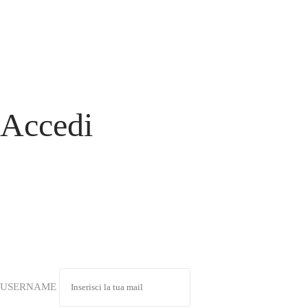
Accedi
USERNAME