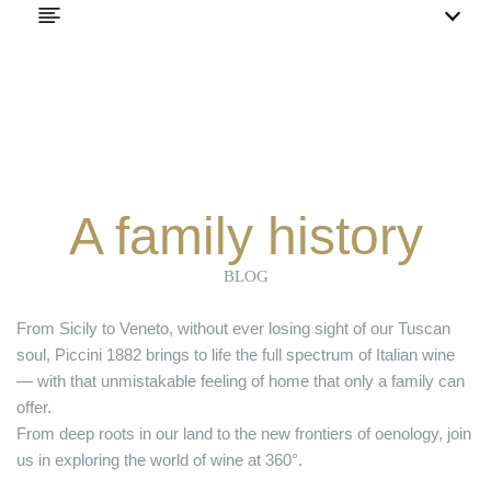
A family history
BLOG
From Sicily to Veneto, without ever losing sight of our Tuscan
soul, Piccini 1882 brings to life the full spectrum of Italian wine
— with that unmistakable feeling of home that only a family can
offer.
From deep roots in our land to the new frontiers of oenology, join
us in exploring the world of wine at 360°.