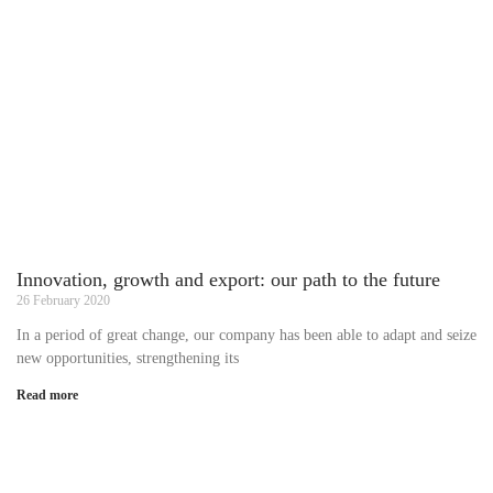
Innovation, growth and export: our path to the future
26 February 2020
In a period of great change, our company has been able to adapt and seize
new opportunities, strengthening its
Read more