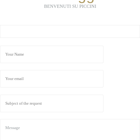
BENVENUTI SU PICCINI