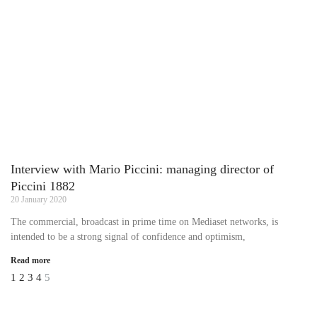
Interview with Mario Piccini: managing director of
Piccini 1882
20 January 2020
The commercial, broadcast in prime time on Mediaset networks, is
intended to be a strong signal of confidence and optimism,
Read more
1
2
3
4
5