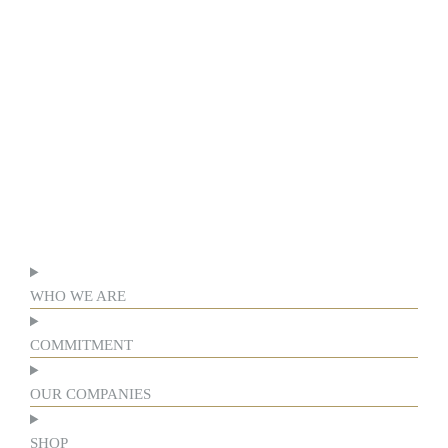
WHO WE ARE
COMMITMENT
OUR COMPANIES
SHOP