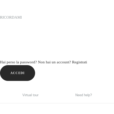
RICORDAMI
Hai perso la password?
Non hai un account? Registrati
ACCEDI
Virtual tour
Need help?