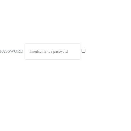
PASSWORD