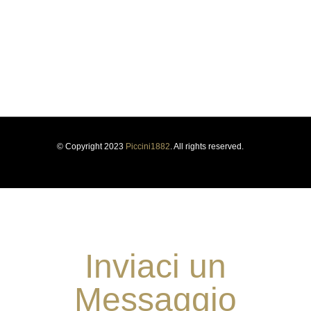
us for more than a century, forging our history and identity.
Respect for tradition and the courage to innovate have guided
us for more than a century, forging our history and identity.
© Copyright 2023
Piccini1882
. All rights reserved.
Inviaci un
Messaggio