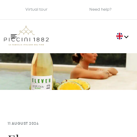
Virtual tour
Need help?
11 AUGUST 2024