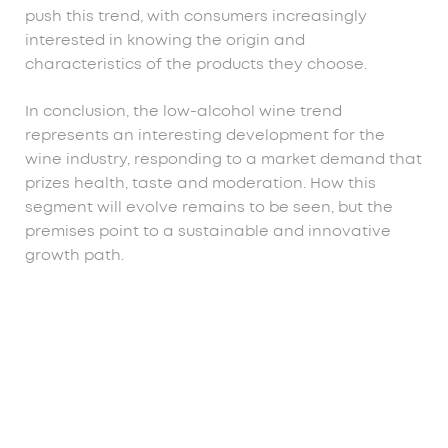
push this trend, with consumers increasingly
interested in knowing the origin and
characteristics of the products they choose.
In conclusion, the low-alcohol wine trend
represents an interesting development for the
wine industry, responding to a market demand that
prizes health, taste and moderation. How this
segment will evolve remains to be seen, but the
premises point to a sustainable and innovative
growth path.