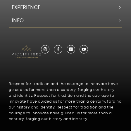
EXPERIENCE
INFO
Respect for tradition and the courage to innovate have
guided us for more than a century, forging our history
and identity. Respect for tradition and the courage to
innovate have guided us for more than a century, forging
our history and identity. Respect for tradition and the
courage to innovate have guided us for more than a
century, forging our history and identity.