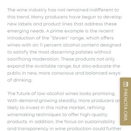
The wine industry has not remained indifferent to
this trend. Many producers have begun to develop
new labels and product lines that address these
emerging needs. A prime example is the recent
introduction of the “Eleven” range, which offers
wines with an 11 percent alcohol content designed
to satisfy the most discerning palates without
sacrificing moderation. These products not only
expand the available range, but also educate the
public in new, more conscious and balanced ways
of drinking.
PRENOTA ORA
The future of low-alcohol wines looks promising.
With demand growing steadily, more producers are
likely to invest in this niche market, refining
winemaking techniques to offer high-quality
products. In addition, the focus on sustainability
and transparency in wine production could further