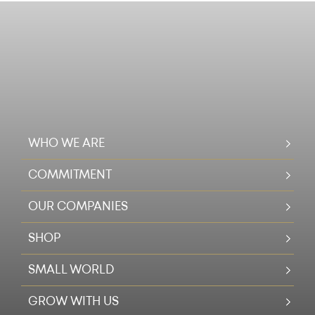
WHO WE ARE
COMMITMENT
OUR COMPANIES
SHOP
SMALL WORLD
GROW WITH US