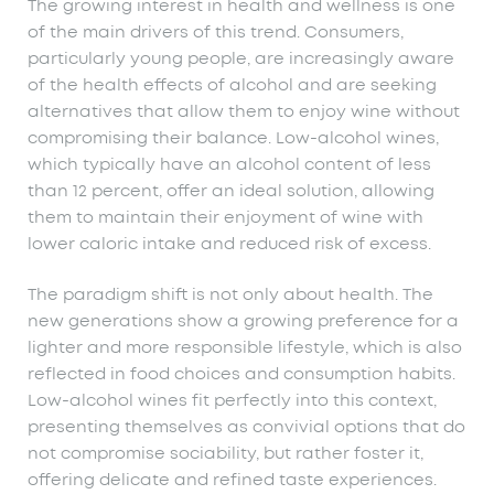
The growing interest in health and wellness is one
of the main drivers of this trend. Consumers,
particularly young people, are increasingly aware
of the health effects of alcohol and are seeking
alternatives that allow them to enjoy wine without
compromising their balance. Low-alcohol wines,
which typically have an alcohol content of less
than 12 percent, offer an ideal solution, allowing
them to maintain their enjoyment of wine with
lower caloric intake and reduced risk of excess.
The paradigm shift is not only about health. The
new generations show a growing preference for a
lighter and more responsible lifestyle, which is also
reflected in food choices and consumption habits.
Low-alcohol wines fit perfectly into this context,
presenting themselves as convivial options that do
not compromise sociability, but rather foster it,
offering delicate and refined taste experiences.