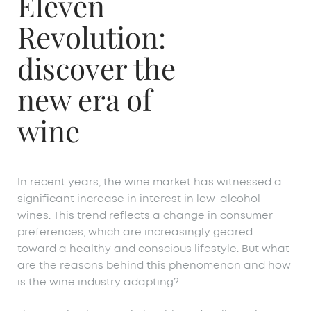
Eleven
Revolution:
discover the
new era of
wine
In recent years, the wine market has witnessed a
significant increase in interest in low-alcohol
wines. This trend reflects a change in consumer
preferences, which are increasingly geared
toward a healthy and conscious lifestyle. But what
are the reasons behind this phenomenon and how
is the wine industry adapting?