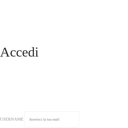
Accedi
USERNAME