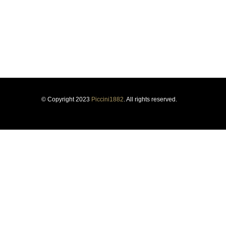
Respect for tradition and the courage to innovate have guided
us for more than a century, forging our history and identity.
© Copyright 2023
Piccini1882
. All rights reserved.