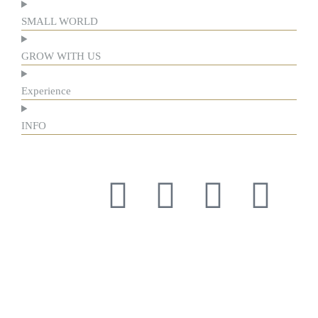
SMALL WORLD
GROW WITH US
Experience
INFO
Respect for tradition and the courage to innovate have guided
us for more than a century, forging our history and identity.
Respect for tradition and the courage to innovate have guided
us for more than a century, forging our history and identity.