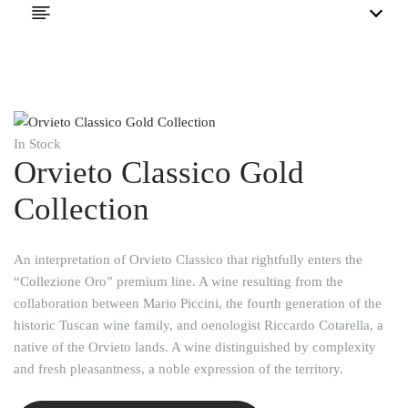
In Stock
Orvieto Classico Gold
Collection
An interpretation of Orvieto Classico that rightfully enters the
“Collezione Oro” premium line. A wine resulting from the
collaboration between Mario Piccini, the fourth generation of the
historic Tuscan wine family, and oenologist Riccardo Cotarella, a
native of the Orvieto lands. A wine distinguished by complexity
and fresh pleasantness, a noble expression of the territory.