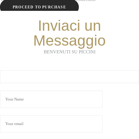
PROCEED TO PURCHASE
Inviaci un
Messaggio
BENVENUTI SU PICCINI