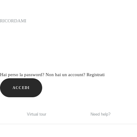
RICORDAMI
Hai perso la password?
Non hai un account? Registrati
ACCEDI
Virtual tour
Need help?