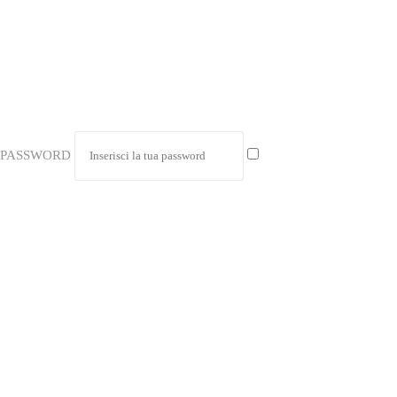
PASSWORD