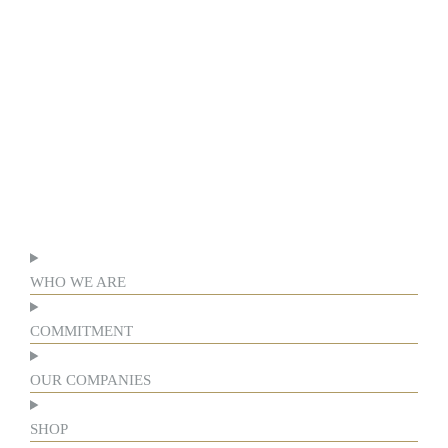
WHO WE ARE
COMMITMENT
OUR COMPANIES
SHOP