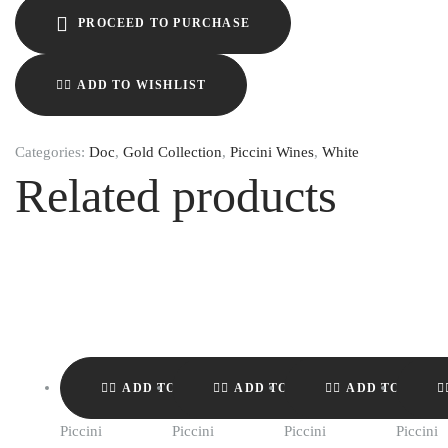
PROCEED TO PURCHASE
ADD TO WISHLIST
Categories:
Doc
,
Gold Collection
,
Piccini Wines
,
White
Related products
ADD TO WISHLIST
ADD TO WISHLIST
ADD TO WISH
Piccini
Piccini
Piccini
Piccini