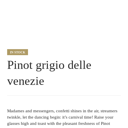
IN STOCK
Pinot grigio delle
venezie
Madames and messengers, confetti shines in the air, streamers
twinkle, let the dancing begin: it’s carnival time! Raise your
glasses high and toast with the pleasant freshness of Pinot