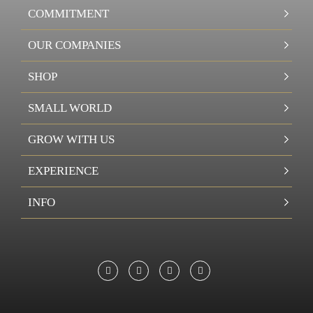
COMMITMENT
OUR COMPANIES
SHOP
SMALL WORLD
GROW WITH US
EXPERIENCE
INFO