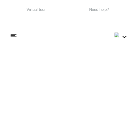
Virtual tour
Need help?