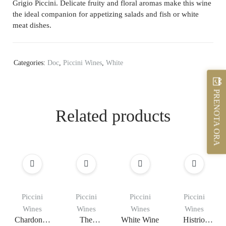
Grigio Piccini. Delicate fruity and floral aromas make this wine
the ideal companion for appetizing salads and fish or white
meat dishes.
Categories:
Doc
,
Piccini Wines
,
White
PRENOTA ORA
Related products
Piccini
Piccini
Piccini
Piccini
Wines
Wines
Wines
Wines
Chardonna
The
White Wine
Histrio