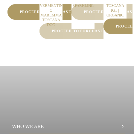
y Friuli
Calandrino
White
DOC
VERMENTIN
SPARKLING
TOSCANA
O
IGT |
PROCEED TO PURCHASE
PROCEED TO PURCHAS
MAREMMA
ORGANIC
TOSCANA
WINE
DOC
PROCEE
PROCEED TO PURCHASE
WHO WE ARE