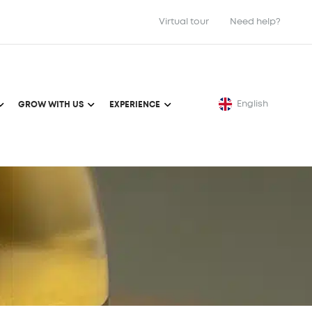
Virtual tour
Need help?
English
GROW WITH US
EXPERIENCE