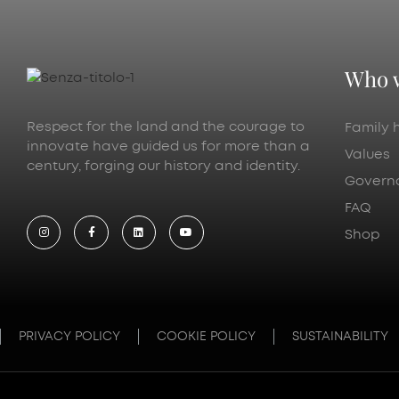
Who 
Respect for the land and the courage to
Family h
innovate have guided us for more than a
Values
century, forging our history and identity.
Govern
FAQ
Shop
PRIVACY POLICY
COOKIE POLICY
SUSTAINABILITY