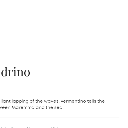
ndrino
lliant lapping of the waves, Vermentino tells the
etween Maremma and the sea.