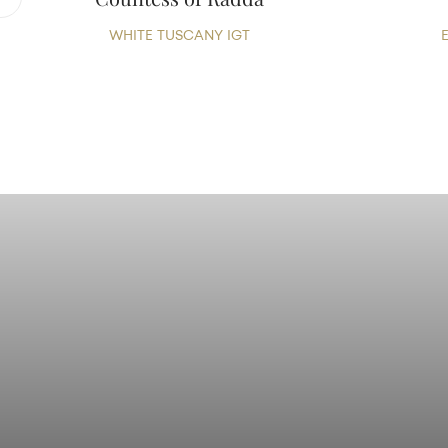
WHITE TUSCANY IGT