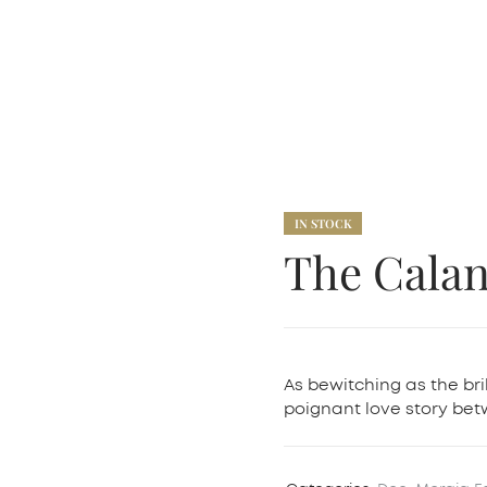
IN STOCK
The Cala
As bewitching as the bri
poignant love story b