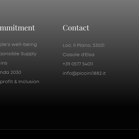
mmitment
Contact
ple's well-being
Loc. Il PIano, 53031
ponsible Supply
Casole d'Elsa
ins
+39 0577 54011
nda 2030
info@piccini1882.it
rofit & Inclusion