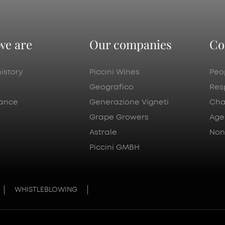
we are
Our companies
Co
istory
Piccini Wines
Peo
Geografico
Res
ance
Generazione Vigneti
Cha
Grape Growers
Age
Astrale
Nonp
Piccini GMBH
WHISTLEBLOWING