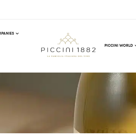
PANIES
PICCINI WORLD