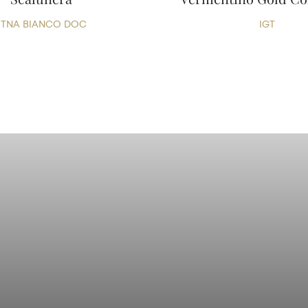
ETNA BIANCO DOC
IGT