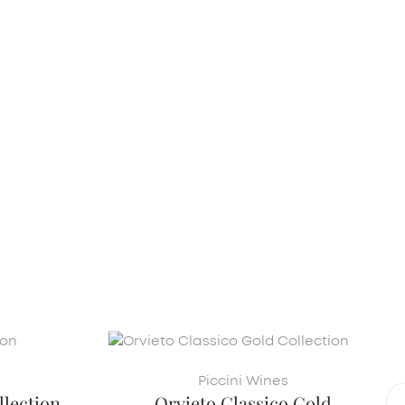
Piccini Wines
lection
Orvieto Classico Gold