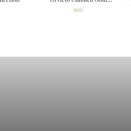
Collection
DOC