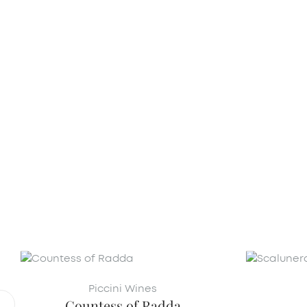
Piccini Wines
Countess of Radda