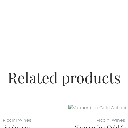
Related products
Piccini Wines
Piccini Wines
Scalunera
Vermentino Gold Col