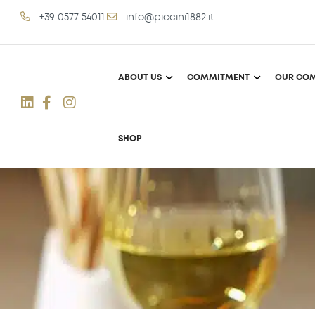
+39 0577 54011
info@piccini1882.it
ABOUT US
COMMITMENT
OUR COM
SHOP